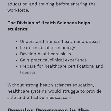
education and training before entering the
workforce.
The Division of Health Sciences helps
students:
Understand human health and disease
Learn medical terminology
Develop healthcare skills
Gain practical clinical experience
Prepare for healthcare certifications and
licenses
Without strong health sciences education,
healthcare systems would struggle to provide
safe and effective medical care.
Popular Programs in the