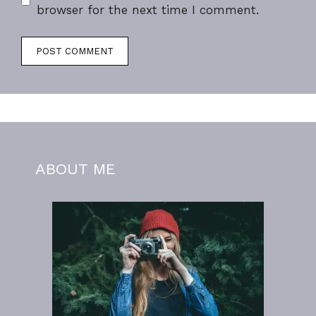
browser for the next time I comment.
ABOUT ME