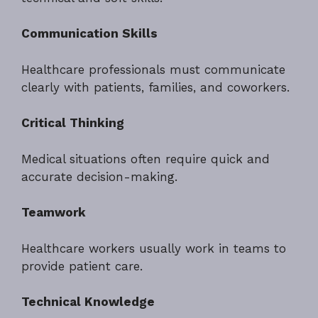
Communication Skills
Healthcare professionals must communicate
clearly with patients, families, and coworkers.
Critical Thinking
Medical situations often require quick and
accurate decision-making.
Teamwork
Healthcare workers usually work in teams to
provide patient care.
Technical Knowledge