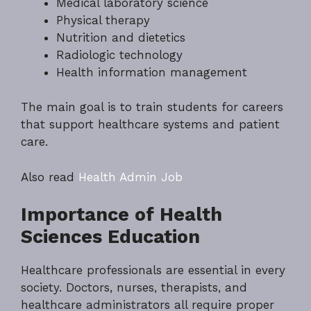
Medical laboratory science
Physical therapy
Nutrition and dietetics
Radiologic technology
Health information management
The main goal is to train students for careers
that support healthcare systems and patient
care.
Also read
Health Admin Job
Importance of Health
Sciences Education
Healthcare professionals are essential in every
society. Doctors, nurses, therapists, and
healthcare administrators all require proper