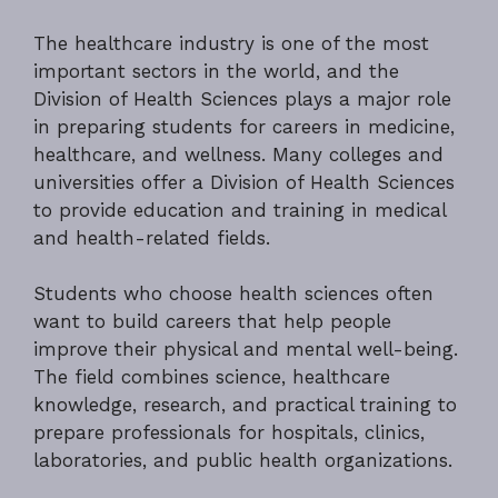
The healthcare industry is one of the most
important sectors in the world, and the
Division of Health Sciences plays a major role
in preparing students for careers in medicine,
healthcare, and wellness. Many colleges and
universities offer a Division of Health Sciences
to provide education and training in medical
and health-related fields.
Students who choose health sciences often
want to build careers that help people
improve their physical and mental well-being.
The field combines science, healthcare
knowledge, research, and practical training to
prepare professionals for hospitals, clinics,
laboratories, and public health organizations.