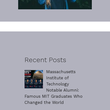
Recent Posts
Massachusetts
Institute of
Technology
Notable Alumni:
Famous MIT Graduates Who
Changed the World