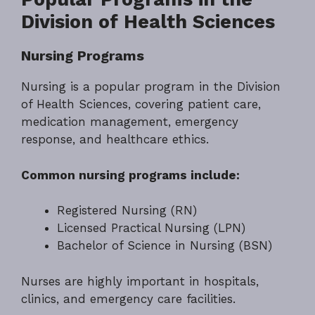
Division of Health Sciences
Nursing Programs
Nursing is a popular program in the Division
of Health Sciences, covering patient care,
medication management, emergency
response, and healthcare ethics.
Common nursing programs include:
Registered Nursing (RN)
Licensed Practical Nursing (LPN)
Bachelor of Science in Nursing (BSN)
Nurses are highly important in hospitals,
clinics, and emergency care facilities.