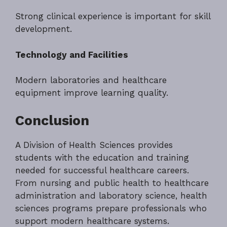
Strong clinical experience is important for skill
development.
Technology and Facilities
Modern laboratories and healthcare
equipment improve learning quality.
Conclusion
A Division of Health Sciences provides
students with the education and training
needed for successful healthcare careers.
From nursing and public health to healthcare
administration and laboratory science, health
sciences programs prepare professionals who
support modern healthcare systems.