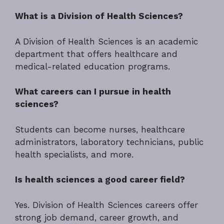
What is a Division of Health Sciences?
A Division of Health Sciences is an academic
department that offers healthcare and
medical-related education programs.
What careers can I pursue in health
sciences?
Students can become nurses, healthcare
administrators, laboratory technicians, public
health specialists, and more.
Is health sciences a good career field?
Yes. Division of Health Sciences careers offer
strong job demand, career growth, and