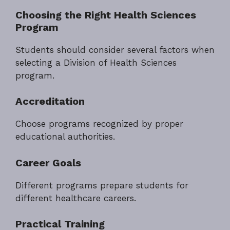
Choosing the Right Health Sciences
Program
Students should consider several factors when
selecting a Division of Health Sciences
program.
Accreditation
Choose programs recognized by proper
educational authorities.
Career Goals
Different programs prepare students for
different healthcare careers.
Practical Training