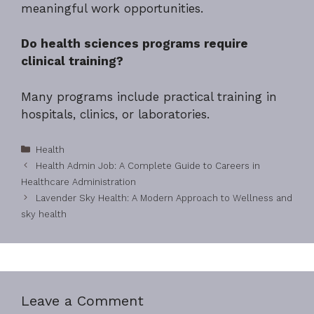
meaningful work opportunities.
Do health sciences programs require
clinical training?
Many programs include practical training in
hospitals, clinics, or laboratories.
Categories
Health
Health Admin Job: A Complete Guide to Careers in
Healthcare Administration
Lavender Sky Health: A Modern Approach to Wellness and
sky health
Leave a Comment