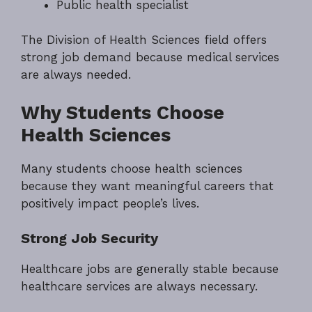
Public health specialist
The Division of Health Sciences field offers
strong job demand because medical services
are always needed.
Why Students Choose
Health Sciences
Many students choose health sciences
because they want meaningful careers that
positively impact people’s lives.
Strong Job Security
Healthcare jobs are generally stable because
healthcare services are always necessary.