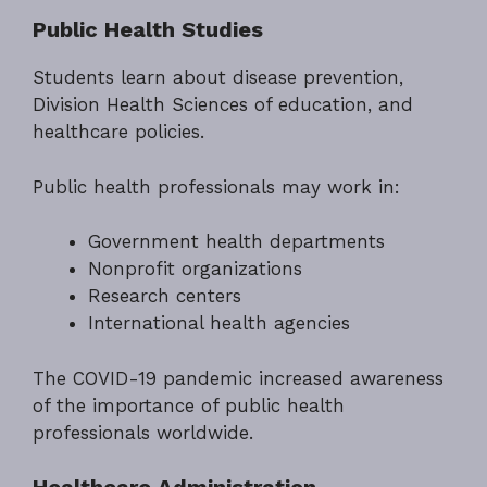
Public Health Studies
Students learn about disease prevention,
Division Health Sciences of education, and
healthcare policies.
Public health professionals may work in:
Government health departments
Nonprofit organizations
Research centers
International health agencies
The COVID-19 pandemic increased awareness
of the importance of public health
professionals worldwide.