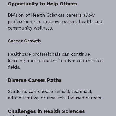
Opportunity to Help Others
Division of Health Sciences careers allow
professionals to improve patient health and
community wellness.
Career Growth
Healthcare professionals can continue
learning and specialize in advanced medical
fields.
Diverse Career Paths
Students can choose clinical, technical,
administrative, or research-focused careers.
Challenges in Health Sciences