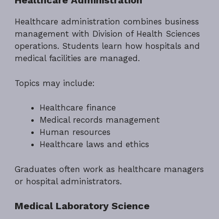
Healthcare Administration
Healthcare administration combines business
management with Division of Health Sciences
operations. Students learn how hospitals and
medical facilities are managed.
Topics may include:
Healthcare finance
Medical records management
Human resources
Healthcare laws and ethics
Graduates often work as healthcare managers
or hospital administrators.
Medical Laboratory Science