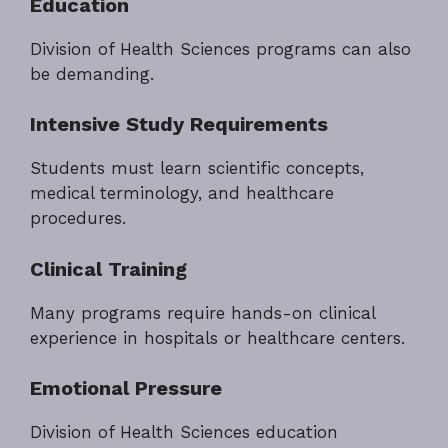
Education
Division of Health Sciences programs can also
be demanding.
Intensive Study Requirements
Students must learn scientific concepts,
medical terminology, and healthcare
procedures.
Clinical Training
Many programs require hands-on clinical
experience in hospitals or healthcare centers.
Emotional Pressure
Division of Health Sciences education