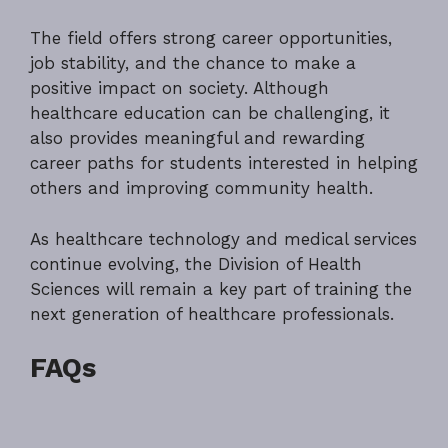
The field offers strong career opportunities,
job stability, and the chance to make a
positive impact on society. Although
healthcare education can be challenging, it
also provides meaningful and rewarding
career paths for students interested in helping
others and improving community health.
As healthcare technology and medical services
continue evolving, the Division of Health
Sciences will remain a key part of training the
next generation of healthcare professionals.
FAQs