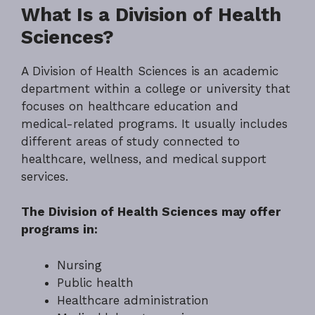
What Is a Division of Health
Sciences?
A Division of Health Sciences is an academic
department within a college or university that
focuses on healthcare education and
medical-related programs. It usually includes
different areas of study connected to
healthcare, wellness, and medical support
services.
The Division of Health Sciences may offer
programs in:
Nursing
Public health
Healthcare administration