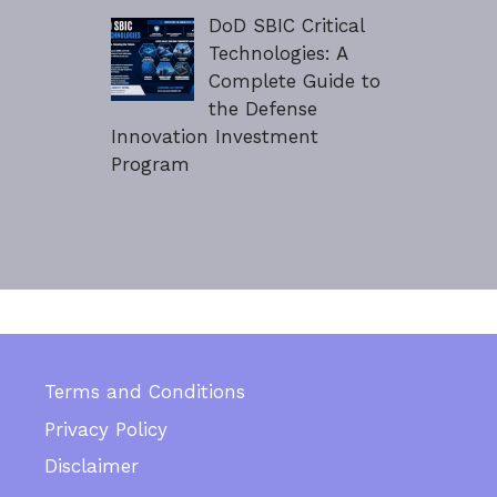
DoD SBIC Critical
Technologies: A
Complete Guide to
the Defense
Innovation Investment
Program
Terms and Conditions
Privacy Policy
Disclaimer