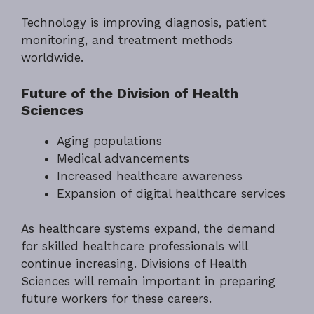
Technology is improving diagnosis, patient
monitoring, and treatment methods
worldwide.
Future of the Division of Health
Sciences
Aging populations
Medical advancements
Increased healthcare awareness
Expansion of digital healthcare services
As healthcare systems expand, the demand
for skilled healthcare professionals will
continue increasing. Divisions of Health
Sciences will remain important in preparing
future workers for these careers.