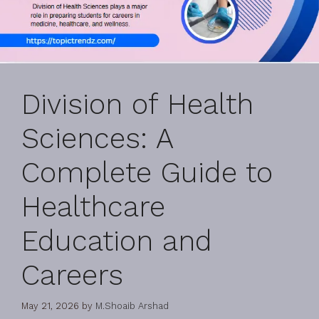
Division of Health
Sciences: A
Complete Guide to
Healthcare
Education and
Careers
May 21, 2026
by
M.Shoaib Arshad