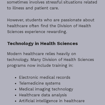
sometimes involves stressful situations related
to illness and patient care.
However, students who are passionate about
healthcare often find the Division of Health
Sciences experience rewarding.
Technology in Health Sciences
Modern healthcare relies heavily on
technology. Many Division of Health Sciences
programs now include training in:
Electronic medical records
Telemedicine systems
Medical imaging technology
Healthcare data analysis
Artificial intelligence in healthcare