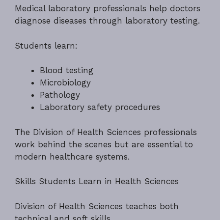
Medical laboratory professionals help doctors
diagnose diseases through laboratory testing.
Students learn:
Blood testing
Microbiology
Pathology
Laboratory safety procedures
The Division of Health Sciences professionals
work behind the scenes but are essential to
modern healthcare systems.
Skills Students Learn in Health Sciences
Division of Health Sciences teaches both
technical and soft skills.