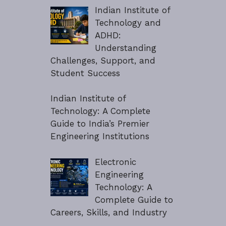
Indian Institute of
Technology and
ADHD:
Understanding
Challenges, Support, and
Student Success
Indian Institute of
Technology: A Complete
Guide to India’s Premier
Engineering Institutions
Electronic
Engineering
Technology: A
Complete Guide to
Careers, Skills, and Industry