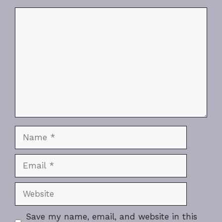
Comment
Name
Email
Website
Save my name, email, and website in this