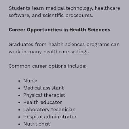
Students learn medical technology, healthcare
software, and scientific procedures.
Career Opportunities in Health Sciences
Graduates from health sciences programs can
work in many healthcare settings.
Common career options include:
Nurse
Medical assistant
Physical therapist
Health educator
Laboratory technician
Hospital administrator
Nutritionist