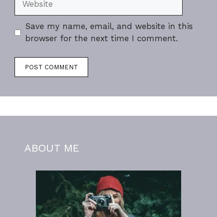
Save my name, email, and website in this
browser for the next time I comment.
ABOUT ME