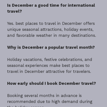
Is December a good time for international
travel?
Yes. best places to travel in December offers
unique seasonal attractions, holiday events,
and favorable weather in many destinations.
Why is December a popular travel month?
Holiday vacations, festive celebrations, and
seasonal experiences make best places to
travel in December attractive for travelers.
How early should I book December travel?
Booking several months in advance is
recommended due to high demand during