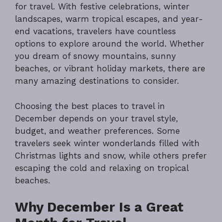
for travel. With festive celebrations, winter
landscapes, warm tropical escapes, and year-
end vacations, travelers have countless
options to explore around the world. Whether
you dream of snowy mountains, sunny
beaches, or vibrant holiday markets, there are
many amazing destinations to consider.
Choosing the best places to travel in
December depends on your travel style,
budget, and weather preferences. Some
travelers seek winter wonderlands filled with
Christmas lights and snow, while others prefer
escaping the cold and relaxing on tropical
beaches.
Why December Is a Great