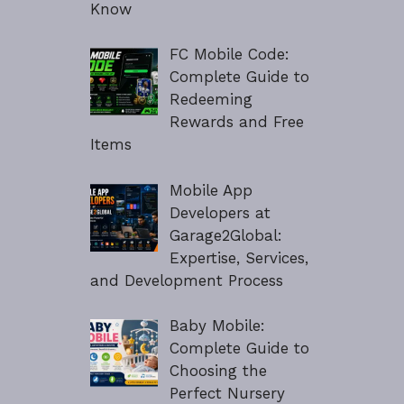
Know
FC Mobile Code:
Complete Guide to
Redeeming
Rewards and Free
Items
Mobile App
Developers at
Garage2Global:
Expertise, Services,
and Development Process
Baby Mobile:
Complete Guide to
Choosing the
Perfect Nursery