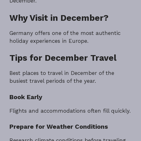
December.
Why Visit in December?
Germany offers one of the most authentic
holiday experiences in Europe.
Tips for December Travel
Best places to travel in December of the
busiest travel periods of the year.
Book Early
Flights and accommodations often fill quickly.
Prepare for Weather Conditions
Research climate conditions before traveling.