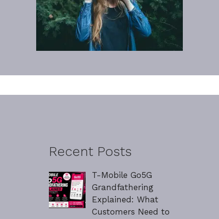
Recent Posts
T-Mobile Go5G
Grandfathering
Explained: What
Customers Need to