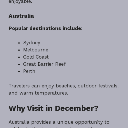
enjoyable.
Australia
Popular destinations include:
Sydney
Melbourne
Gold Coast
Great Barrier Reef
Perth
Travelers can enjoy beaches, outdoor festivals,
and warm temperatures.
Why Visit in December?
Australia provides a unique opportunity to