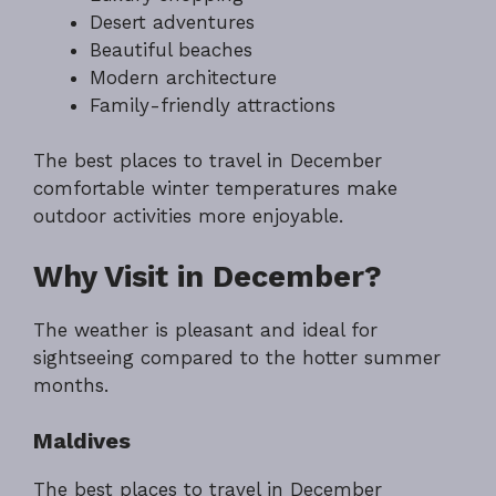
Desert adventures
Beautiful beaches
Modern architecture
Family-friendly attractions
The best places to travel in December
comfortable winter temperatures make
outdoor activities more enjoyable.
Why Visit in December?
The weather is pleasant and ideal for
sightseeing compared to the hotter summer
months.
Maldives
The best places to travel in December