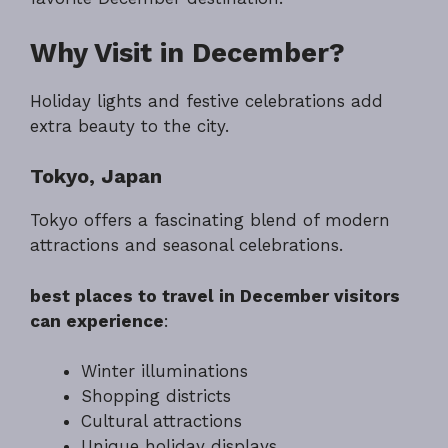
Why Visit in December?
Holiday lights and festive celebrations add
extra beauty to the city.
Tokyo, Japan
Tokyo offers a fascinating blend of modern
attractions and seasonal celebrations.
best places to travel in December visitors
can experience
:
Winter illuminations
Shopping districts
Cultural attractions
Unique holiday displays