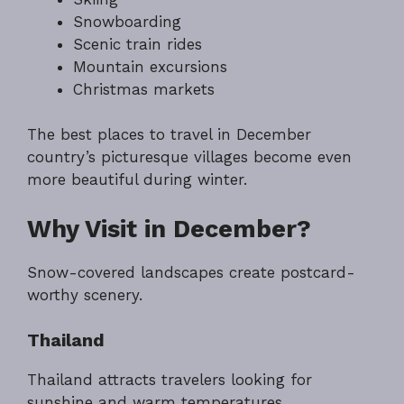
Snowboarding
Scenic train rides
Mountain excursions
Christmas markets
The best places to travel in December
country’s picturesque villages become even
more beautiful during winter.
Why Visit in December?
Snow-covered landscapes create postcard-
worthy scenery.
Thailand
Thailand attracts travelers looking for
sunshine and warm temperatures.