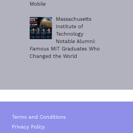
Mobile
Massachusetts
Institute of
Technology
Notable Alumni:
Famous MIT Graduates Who
Changed the World
Terms and Conditions
Privacy Policy