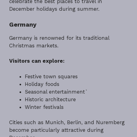
celebrate the best places to travel in
December holidays during summer.
Germany
Germany is renowned for its traditional
Christmas markets.
Visitors can explore:
Festive town squares
Holiday foods
Seasonal entertainment`
Historic architecture
Winter festivals
Cities such as Munich, Berlin, and Nuremberg
become particularly attractive during