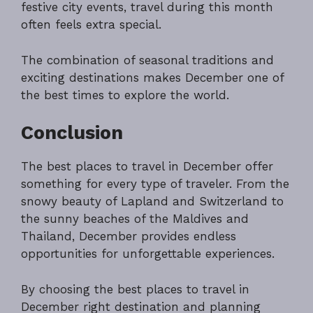
festive city events, travel during this month
often feels extra special.
The combination of seasonal traditions and
exciting destinations makes December one of
the best times to explore the world.
Conclusion
The best places to travel in December offer
something for every type of traveler. From the
snowy beauty of Lapland and Switzerland to
the sunny beaches of the Maldives and
Thailand, December provides endless
opportunities for unforgettable experiences.
By choosing the best places to travel in
December right destination and planning