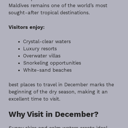
Maldives remains one of the world’s most
sought-after tropical destinations.
Visitors enjoy:
Crystal-clear waters
Luxury resorts
Overwater villas
Snorkeling opportunities
White-sand beaches
best places to travel in December marks the
beginning of the dry season, making it an
excellent time to visit.
Why Visit in December?