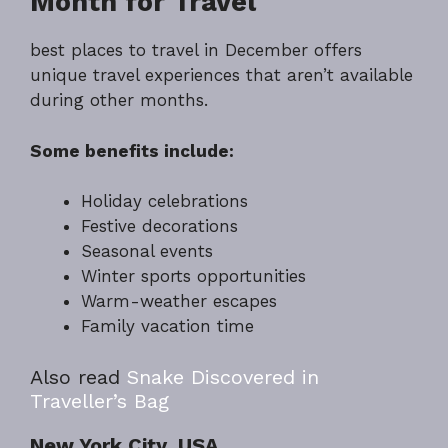
Month for Travel
best places to travel in December offers
unique travel experiences that aren’t available
during other months.
Some benefits include:
Holiday celebrations
Festive decorations
Seasonal events
Winter sports opportunities
Warm-weather escapes
Family vacation time
Also read
Snake Discovered in
Traveller’s Bag
New York City, USA