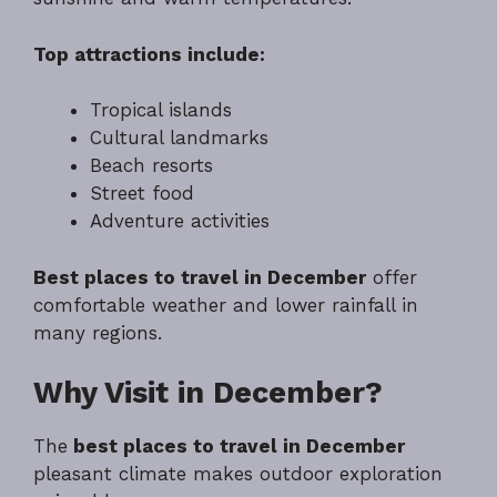
Top attractions include:
Tropical islands
Cultural landmarks
Beach resorts
Street food
Adventure activities
Best places to travel in December
offer
comfortable weather and lower rainfall in
many regions.
Why Visit in December?
The
best places to travel in December
pleasant climate makes outdoor exploration