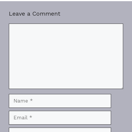
Leave a Comment
Comment
Name
Email
Website