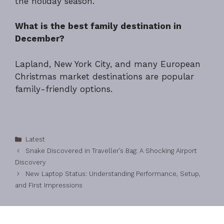
the holiday season.
What is the best family destination in
December?
Lapland, New York City, and many European
Christmas market destinations are popular
family-friendly options.
Categories
Latest
Snake Discovered in Traveller’s Bag: A Shocking Airport
Discovery
New Laptop Status: Understanding Performance, Setup,
and First Impressions