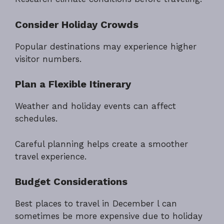
Consider Holiday Crowds
Popular destinations may experience higher
visitor numbers.
Plan a Flexible Itinerary
Weather and holiday events can affect
schedules.
Careful planning helps create a smoother
travel experience.
Budget Considerations
Best places to travel in December l can
sometimes be more expensive due to holiday