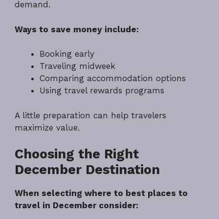
demand.
Ways to save money include:
Booking early
Traveling midweek
Comparing accommodation options
Using travel rewards programs
A little preparation can help travelers
maximize value.
Choosing the Right
December Destination
When selecting where to best places to
travel in December consider: