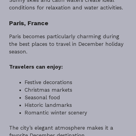
Sunny skies and calm waters create ideal
conditions for relaxation and water activities.
Paris, France
Paris becomes particularly charming during
the best places to travel in December holiday
season.
Travelers can enjoy:
Festive decorations
Christmas markets
Seasonal food
Historic landmarks
Romantic winter scenery
The city’s elegant atmosphere makes it a
favorite December destination.