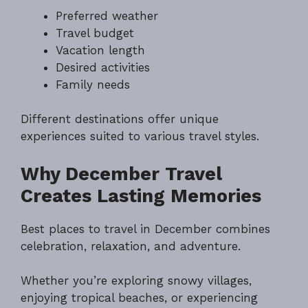
Preferred weather
Travel budget
Vacation length
Desired activities
Family needs
Different destinations offer unique
experiences suited to various travel styles.
Why December Travel
Creates Lasting Memories
Best places to travel in December combines
celebration, relaxation, and adventure.
Whether you’re exploring snowy villages,
enjoying tropical beaches, or experiencing