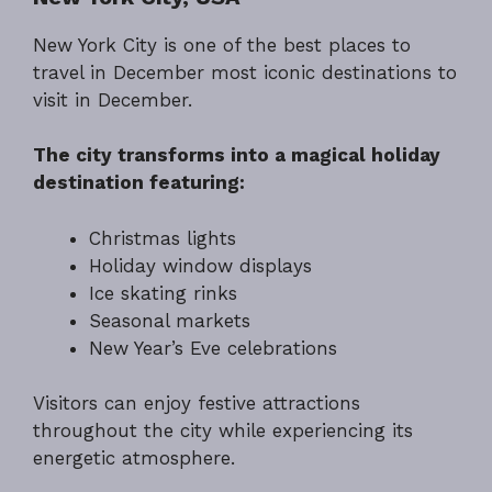
New York City is one of the best places to
travel in December most iconic destinations to
visit in December.
The city transforms into a magical holiday
destination featuring:
Christmas lights
Holiday window displays
Ice skating rinks
Seasonal markets
New Year’s Eve celebrations
Visitors can enjoy festive attractions
throughout the city while experiencing its
energetic atmosphere.