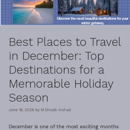
Best Places to Travel
in December: Top
Destinations for a
Memorable Holiday
Season
June 18, 2026
by
M.Shoaib Arshad
December is one of the most exciting months