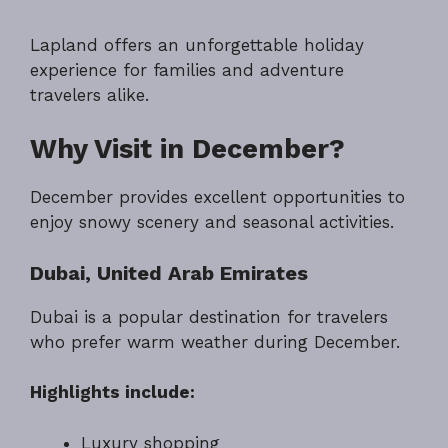
Lapland offers an unforgettable holiday
experience for families and adventure
travelers alike.
Why Visit in December?
December provides excellent opportunities to
enjoy snowy scenery and seasonal activities.
Dubai, United Arab Emirates
Dubai is a popular destination for travelers
who prefer warm weather during December.
Highlights include:
Luxury shopping