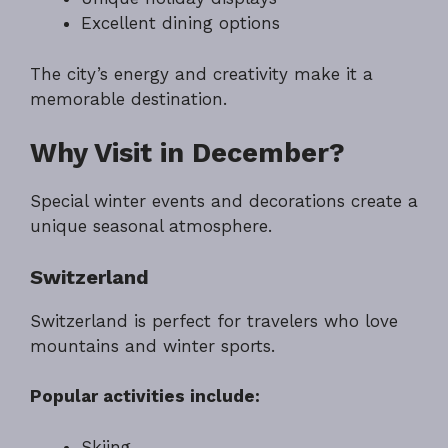
Excellent dining options
The city’s energy and creativity make it a
memorable destination.
Why Visit in December?
Special winter events and decorations create a
unique seasonal atmosphere.
Switzerland
Switzerland is perfect for travelers who love
mountains and winter sports.
Popular activities include:
Skiing