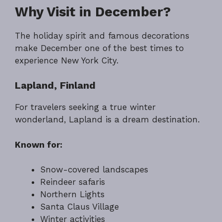
Why Visit in December?
The holiday spirit and famous decorations
make December one of the best times to
experience New York City.
Lapland, Finland
For travelers seeking a true winter
wonderland, Lapland is a dream destination.
Known for:
Snow-covered landscapes
Reindeer safaris
Northern Lights
Santa Claus Village
Winter activities