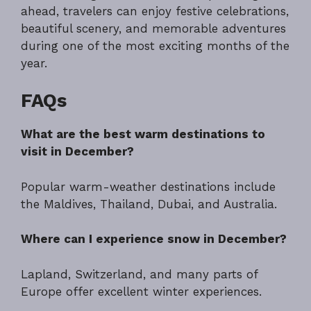
ahead, travelers can enjoy festive celebrations,
beautiful scenery, and memorable adventures
during one of the most exciting months of the
year.
FAQs
What are the best warm destinations to
visit in December?
Popular warm-weather destinations include
the Maldives, Thailand, Dubai, and Australia.
Where can I experience snow in December?
Lapland, Switzerland, and many parts of
Europe offer excellent winter experiences.